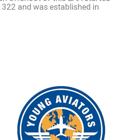
r 322 and was established in