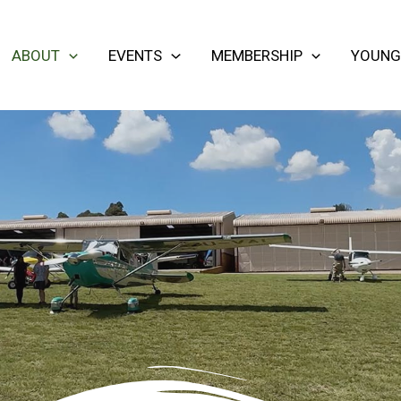
ABOUT
EVENTS
MEMBERSHIP
YOUNG