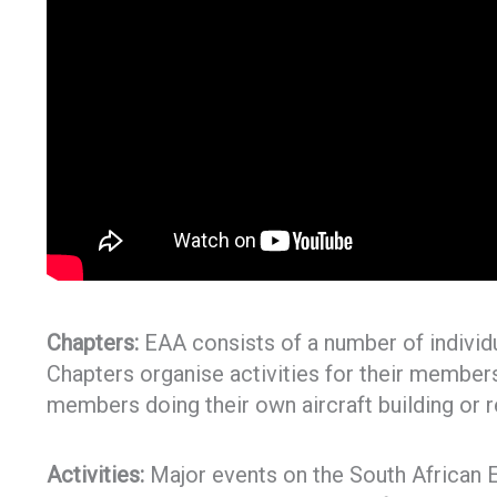
Chapters:
EAA consists of a number of individ
Chapters organise activities for their members 
members doing their own aircraft building or r
Activities:
Major events on the South African E