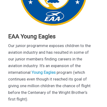
EAA Young Eagles
Our junior programme exposes children to the
aviation industry and has resulted in some of
our junior members finding careers in the
aviation industry. It’s an expansion of the
international
Young Eagles
program (which
continues even though it reached its goal of
giving one million children the chance of flight
before the Centenary of the Wright Brother’s
first flight).