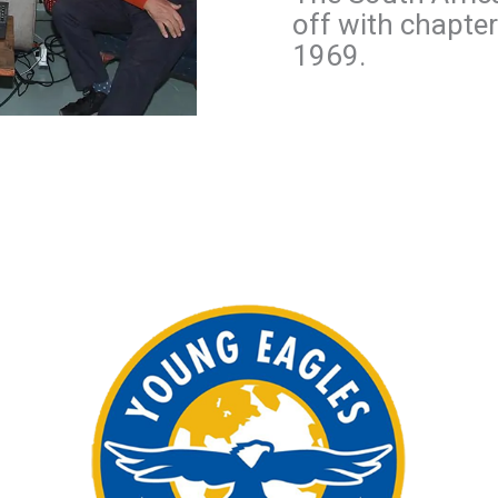
off with chapte
1969.