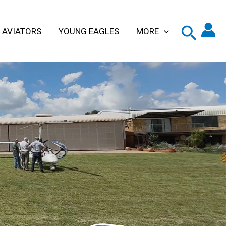
 AVIATORS
YOUNG EAGLES
MORE