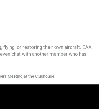
flying, or restoring their own aircraft. EAA
or even chat with another member who has
ers Meeting at the Clubhouse