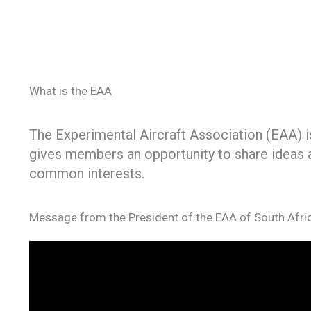
What is the EAA
The Experimental Aircraft Association (EAA) is
gives members an opportunity to share ideas a
common interests.
Message from the President of the EAA of South Afri