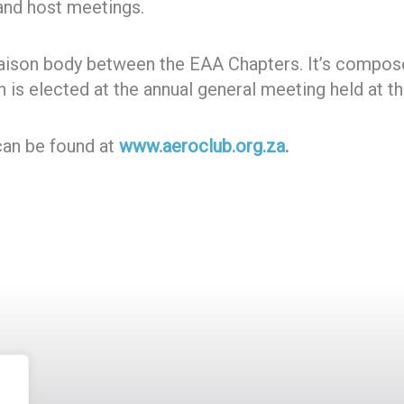
 and host meetings.
liaison body between the EAA Chapters. It’s compos
 is elected at the annual general meeting held at t
can be found at
www.aeroclub.org.za
.