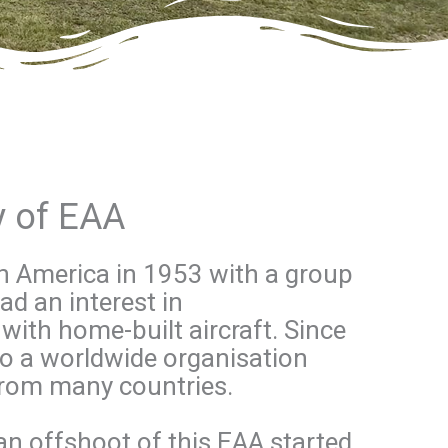
ry of EAA
in America in 1953 with a group
d an interest in
with home-built aircraft. Since
to a worldwide organisation
rom many countries.
an offshoot of this EAA started