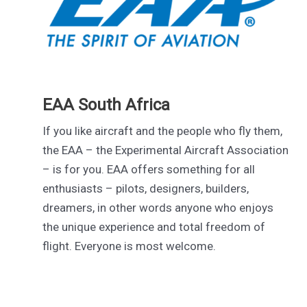
EAA South Africa
If you like aircraft and the people who fly them,
the EAA – the Experimental Aircraft Association
– is for you. EAA offers something for all
enthusiasts – pilots, designers, builders,
dreamers, in other words anyone who enjoys
the unique experience and total freedom of
flight. Everyone is most welcome.