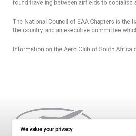
found traveling between airfields to socialise
The National Council of EAA Chapters is the 
the country, and an executive committee which
Information on the Aero Club of South Africa 
We value your privacy