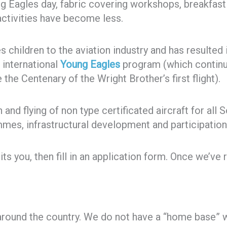
 Eagles day, fabric covering workshops, breakfast f
ctivities have become less.
children to the aviation industry and has resulted
e international
Young Eagles
program (which continue
 the Centenary of the Wright Brother’s first flight).
and flying of non type certificated aircraft for all 
mes, infrastructural development and participation 
ts you, then fill in an application form. Once we’ve 
round the country. We do not have a “home base” 