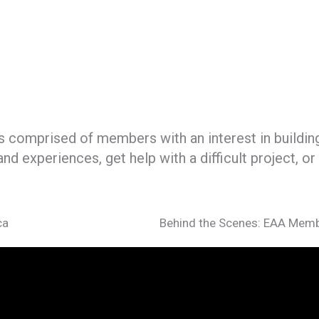
 comprised of members with an interest in building, 
nd experiences, get help with a difficult project, 
ca
Behind the Scenes: EAA Memb