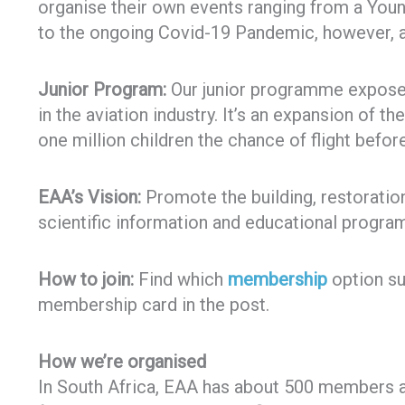
organise their own events ranging from a Young
to the ongoing Covid-19 Pandemic, however, a
Junior Program:
Our junior programme exposes 
in the aviation industry. It’s an expansion of th
one million children the chance of flight before
EAA’s Vision:
Promote the building, restoration 
scientific information and educational program
How to join:
Find which
membership
option sui
membership card in the post.
How we’re organised
In South Africa, EAA has about 500 members a