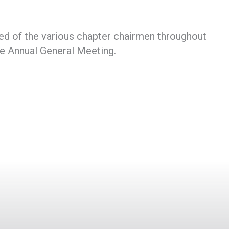
ed of the various chapter chairmen throughout
he Annual General Meeting.