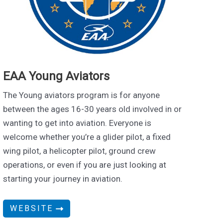
EAA Young Aviators
The Young aviators program is for anyone
between the ages 16-30 years old involved in or
wanting to get into aviation. Everyone is
welcome whether you’re a glider pilot, a fixed
wing pilot, a helicopter pilot, ground crew
operations, or even if you are just looking at
starting your journey in aviation.
WEBSITE