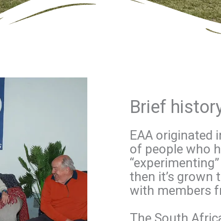
Brief histo
EAA originated 
of people who ha
“experimenting” 
then it’s grown 
with members f
The South Afric