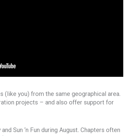
 (like you) from the same geographical area.
oration projects – and also offer support for
and Sun ‘n Fun during August. Chapters often