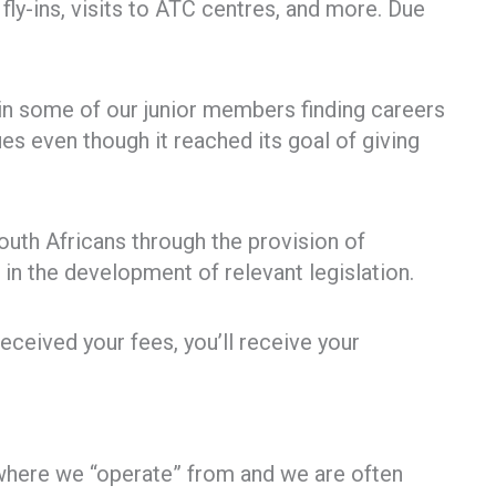
ly-ins, visits to ATC centres, and more. Due
 in some of our junior members finding careers
s even though it reached its goal of giving
South Africans through the provision of
in the development of relevant legislation.
received your fees, you’ll receive your
where we “operate” from and we are often