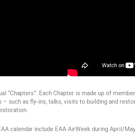
ual “Chapters”. Each Chapter is made up of members
– such as fly-ins, talks, visits to building and rest
estoration.
AA calendar include EAA AirWeek during April/May 